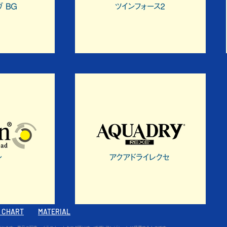
E CHART
MATERIAL