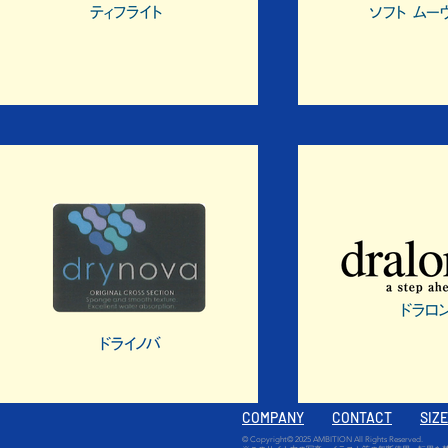
COMPANY
CONTACT
SIZ
© Copyright© 2025 AMBITION All Rights Reserved.