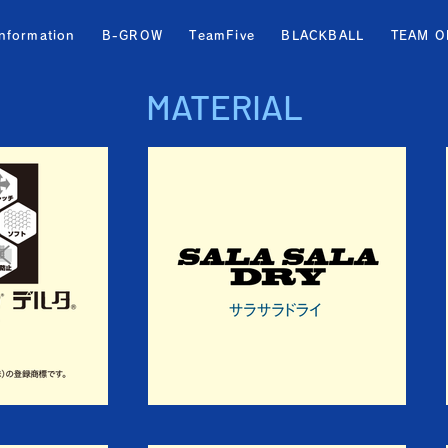
information
B-GROW
TeamFive
BLACKBALL
TEAM O
MATERIAL