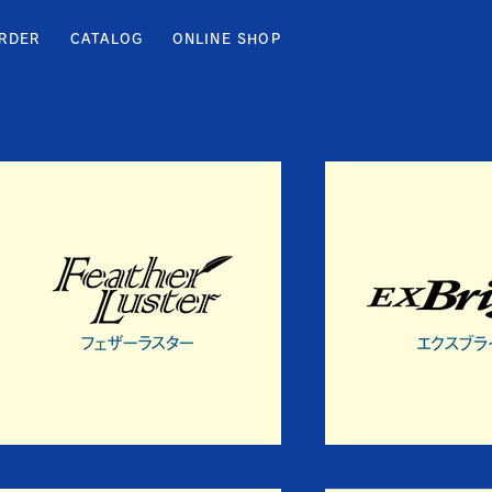
RDER
CATALOG
ONLINE SHOP